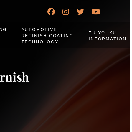
ING
AUTOMOTIVE
TU YOUKU
REFINISH COATING
INFORMATION
TECHNOLOGY
arnish