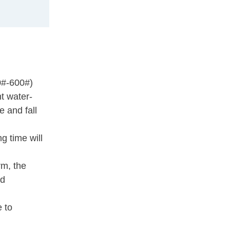
0#-600#)
nt water-
e and fall
g time will
rm, the
ld
e to