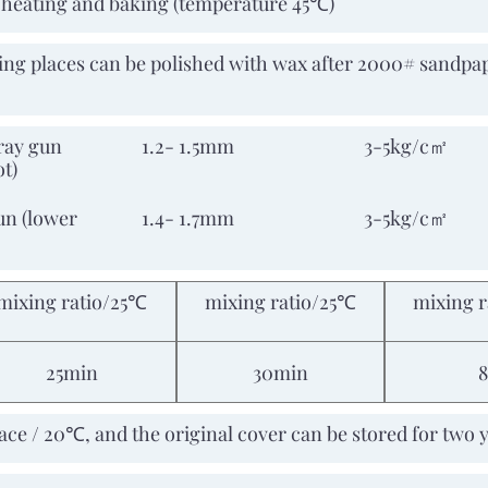
e heating and baking (temperature 45℃)
ing places can be polished with wax after 2000# sandpap
ray gun
1.2- 1.5mm
3-5kg/c㎡
ot)
un (lower
1.4- 1.7mm
3-5kg/c㎡
mixing ratio/25℃
mixing ratio/25℃
mixing 
25min
30min
place / 20℃, and the original cover can be stored for two 