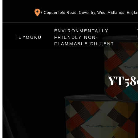
7 Copperfield Road, Coventry, West Midlands, Engl
ENVIRONMENTALLY
TUYOUKU
FRIENDLY NON-
FLAMMABLE DILUENT
YT580