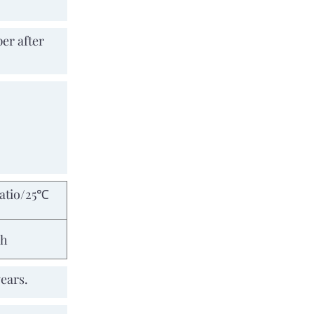
er after
ratio/25℃
8h
years.