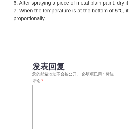
6. After spraying a piece of metal plain paint, dry 
7. When the temperature is at the bottom of 5℃, i
proportionally.
发表回复
您的邮箱地址不会被公开。
必填项已用
*
标注
评论
*