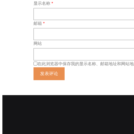
显示名称
*
邮箱
*
网站
在此浏览器中保存我的显示名称、邮箱地址和网站地