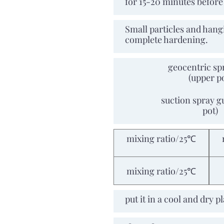
for 15-20 minutes befor
Repeated
Small particles and hang
construction
complete hardening.
geocentric sp
(upper p
Spraying tools and air
pressure
suction spray g
pot)
mixing ratio/25℃
Dry and solid time
mixing ratio/25℃
Storage period
put it in a cool and dry 