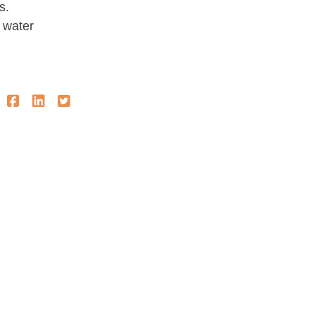
s.
 water