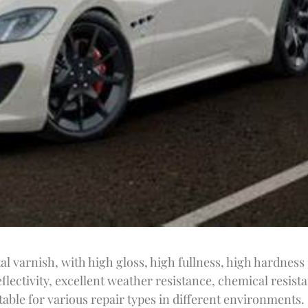
l varnish, with high gloss, high fullness, high hardness
flectivity, excellent weather resistance, chemical resist
able for various repair types in different environments.