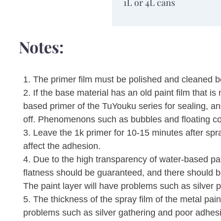
Packaging
1L or 4L cans
specifications
Notes:
1. The primer film must be polished and cleaned b
2. If the base material has an old paint film that 
based primer of the TuYouku series for sealing, and
off. Phenomenons such as bubbles and floating co
3. Leave the 1k primer for 10-15 minutes after spr
affect the adhesion.
4. Due to the high transparency of water-based pain
flatness should be guaranteed, and there should 
The paint layer will have problems such as silver p
5. The thickness of the spray film of the metal pai
problems such as silver gathering and poor adhes