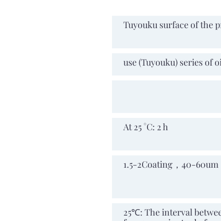
Applicable base
Tuyouku surface of the p
materia
Mixed ratio
use (Tuyouku) series of o
Mixed ratio
Available time after
At 25 °C: 2 h
mixing
Number of
1.5-2Coating，40-60um
construction
times
Interlayer interval
25℃: The interval between