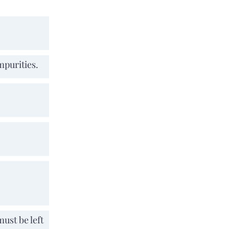
mpurities.
must be left