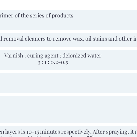
rimer of the series of products
il removal cleaners to remove wax, oil stains and other i
Varnish : curing agent : deionized water
3 : 1 : 0.2-0.5
 layers is 10-15 minutes respectively. After spraying, it 