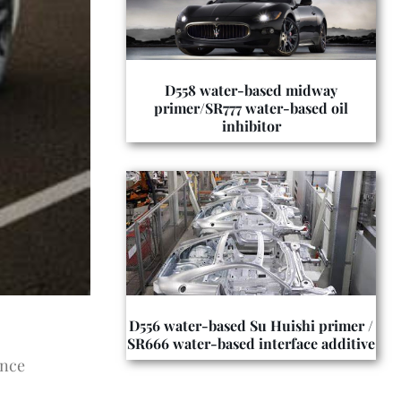
D558 water-based midway
primer/SR777 water-based oil
inhibitor
D556 water-based Su Huishi primer /
SR666 water-based interface additive
ance