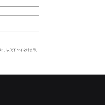
址，以便下次评论时使用。