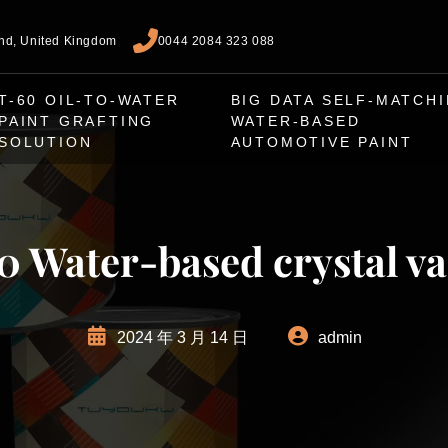
and, United Kingdom
0044 2084 323 088
T-60 OIL-TO-WATER
BIG DATA SELF-MATCH
PAINT GRAFTING
WATER-BASED
SOLUTION
AUTOMOTIVE PAINT
 Water-based crystal v
2024 年 3 月 14 日
admin