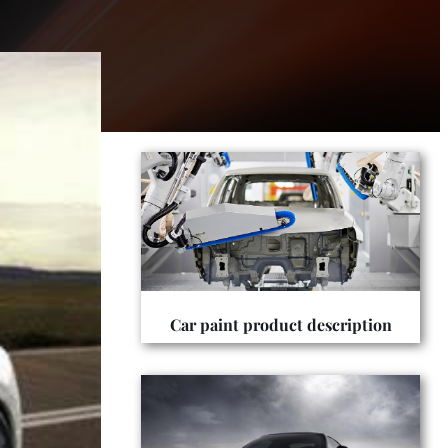
Car paint product description