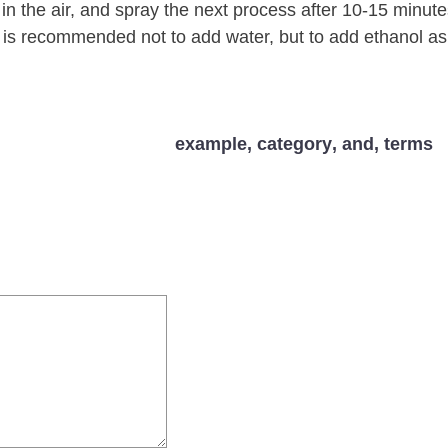
it in the air, and spray the next process after 10-15 minute
t is recommended not to add water, but to add ethanol as
example
,
category
,
and
,
terms