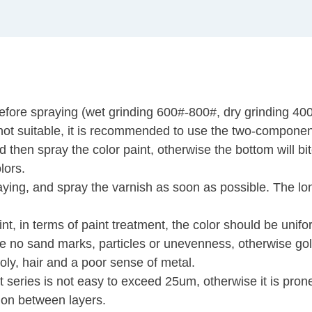
efore spraying (wet grinding 600#-800#, dry grinding 40
is not suitable, it is recommended to use the two-compone
 then spray the color paint, otherwise the bottom will bit
lors.
aying, and spray the varnish as soon as possible. The lon
t, in terms of paint treatment, the color should be unifo
be no sand marks, particles or unevenness, otherwise go
oly, hair and a poor sense of metal.
nt series is not easy to exceed 25um, otherwise it is pron
ion between layers.