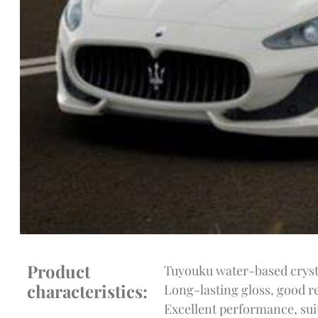
Product
Tuyouku water-based crysta
characteristics:
Long-lasting gloss, good re
Excellent performance, suit